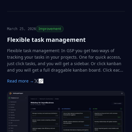
you can now pick a vendor directly …
Improvement
March 25, 2026
Flexible task management
Flexible task management: In GSP you get two ways of
tracking your tasks in your projects. One for quick access,
just click tasks, and you will get a sidebar. Or click kanban
and you will get a full draggable kanban board. Click each
task for details. ✔️✔️✔️
Read more →