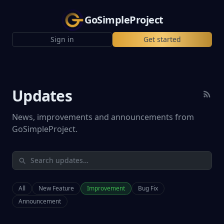
GoSimpleProject
Sign in
Get started
Updates
News, improvements and announcements from
GoSimpleProject.
All
New Feature
Improvement
Bug Fix
Announcement