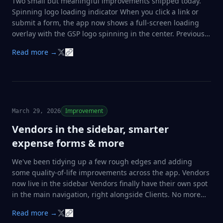
Two small but meaningful improvements shipped today.
Spinning logo loading indicator When you click a link or
submit a form, the app now shows a full-screen loading
overlay with the GSP logo spinning in the center. Previously
the screen would just freeze with no feedback, which made
Read more →
it feel broken on slower connections. Now you always know
something is happening. …
Improvement
March 29, 2026
Vendors in the sidebar, smarter
expense forms & more
We've been tidying up a few rough edges and adding
some quality-of-life improvements across the app. Vendors
now live in the sidebar Vendors finally have their own spot
in the main navigation, right alongside Clients. No more
hunting through settings to manage your supplier list.
Read more →
Vendor dropdown on expenses When logging an expense,