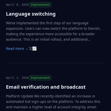
Improvement
April 8, 2026
Language switching
We’ve implemented the first step of our language
expansion. Users can now switch the platform to Danish,
making the experience more accessible for a broader
audience. This is an initial rollout, and additional
languages will be introduced in upcoming updates as we
Read more →
continue to improve localization and usability.
Improvement
April 2, 2026
Email verification and broadcast
Platform Update We recently identified an increase in
automated bot sign-ups on the platform. To address this
and maintain a higher level of account integrity, email